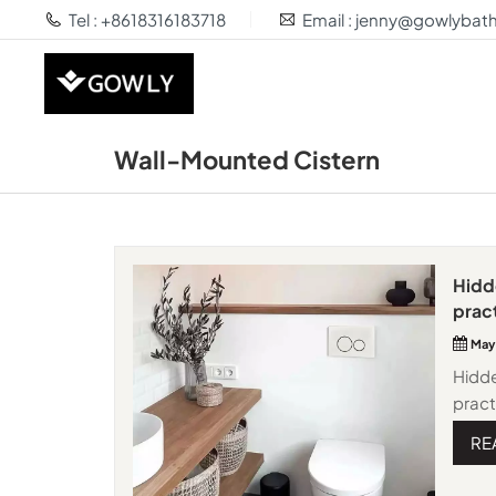
Tel : +8618316183718
Email : jenny@gowlyba
Wall-Mounted Cistern
Hidd
pract
May
Hidd
pract
insta
RE
bathr
espec