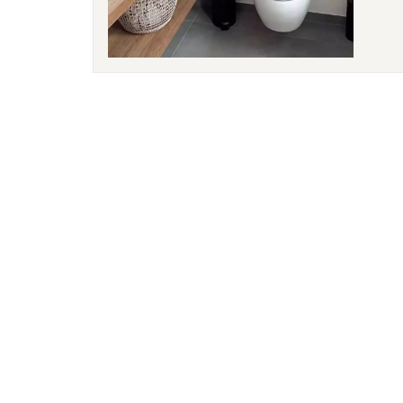
water
the o
the w
simpl
bathr
water
bathr
bathr
insta
effec
life 
Flexi
tank 
layou
heigh
is we
and h
hidde
techn