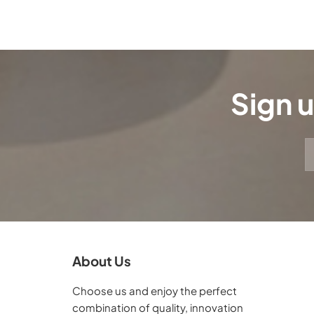
Sign u
About Us
Choose us and enjoy the perfect
combination of quality, innovation