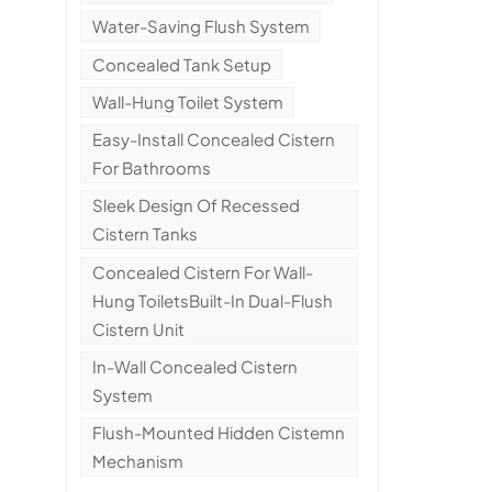
Water-Saving Flush System
Concealed Tank Setup
Wall-Hung Toilet System
Easy-Install Concealed Cistern
For Bathrooms
Sleek Design Of Recessed
Cistern Tanks
Concealed Cistern For Wall-
Hung ToiletsBuilt-In Dual-Flush
Cistern Unit
In-Wall Concealed Cistern
System
Flush-Mounted Hidden Cistemn
Mechanism