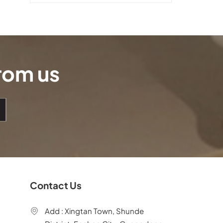
from us
Contact Us
Add : Xingtan Town, Shunde