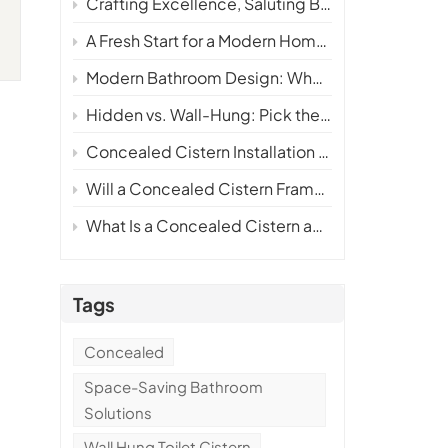
Crafting Excellence, Saluting Builders | GOWLY Wishes You a Happy Labor Day!
A Fresh Start for a Modern Home: Elevate Your Space in the Year of the Horse
Modern Bathroom Design: What Is a Concealed Cistern?
Hidden vs. Wall-Hung: Pick the Tank You Never See
Concealed Cistern Installation Guide | Step-by-Step Video Tutorial
s
Will a Concealed Cistern Frame Collapse?
What Is a Concealed Cistern and Frame and Why Is It Popular in Modern Bathrooms?
n
.
Tags
l
Concealed
Space-Saving Bathroom
Solutions
Wall Hung Toilet Cistern