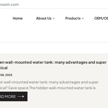
throom.com
Home
About Us
Products
OEM/O
en wall-mounted water tank: many advantages and super
ical
 08, 2025
en wall-mounted water tank: many advantages and super
ical? Save space The hidden wall-mounted water tank is
lled in the wall, which does not occupy the external space of th
AD MORE
oom, making the bathroom look more spacious and tidy,
ially suitable for small bathrooms. High aesthetics Traditional