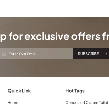
p for exclusive offers 
Quick Link
Hot Tags
Home
Concealed Cistern Toilet