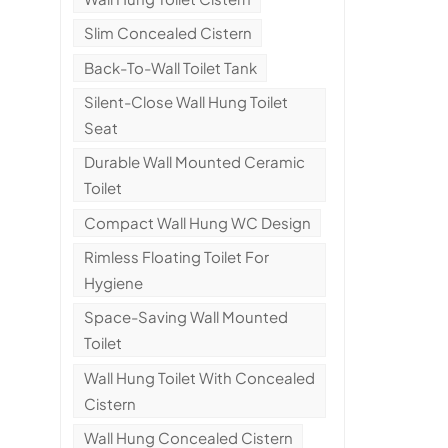
Slim Concealed Cistern
Back-To-Wall Toilet Tank
Silent-Close Wall Hung Toilet
Seat
Durable Wall Mounted Ceramic
Toilet
Compact Wall Hung WC Design
Rimless Floating Toilet For
Hygiene
Space-Saving Wall Mounted
Toilet
Wall Hung Toilet With Concealed
Cistern
Wall Hung Concealed Cistern