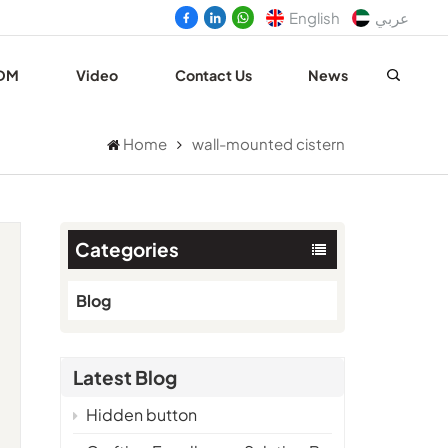
English
عربي
DM
Video
Contact Us
News
Home
wall-mounted cistern
Categories
Blog
Latest Blog
e
Hidden button