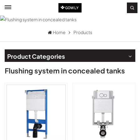
Home
Products
Product Categories
Flushing system in concealed tanks