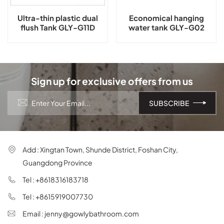
Ultra-thin plastic dual
Economical hanging
flush Tank GLY-G11D
water tank GLY-G02
Sign up for exclusive offers from us
Add : Xingtan Town, Shunde District, Foshan City,
Guangdong Province
Tel : +8618316183718
Tel : +8615919007730
Email : jenny@gowlybathroom.com