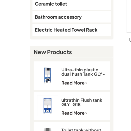
Ceramic toilet
Bathroom accessory
Electric Heated Towel Rack
New Products
Ultra-thin plastic
dual flush Tank GLY-
G11D
Read More
ultrathin Flush tank
GLY-G18
Read More
Toilet tank without