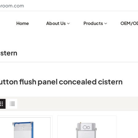
throom.com
Home
About Us
Products
OEM/O
istern
utton flush panel concealed cistern