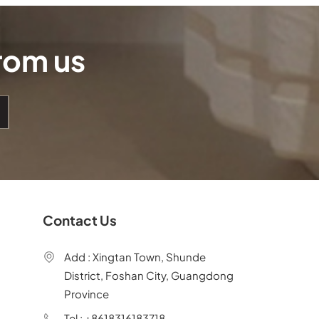
from us
Contact Us
Add : Xingtan Town, Shunde
District, Foshan City, Guangdong
Province
Tel : +8618316183718