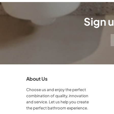
Sign u
About Us
Choose us and enjoy the perfect
combination of quality, innovation
and service. Let us help you create
the perfect bathroom experience.