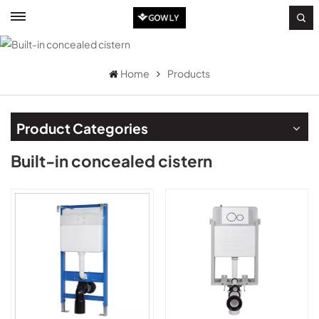
Home
Products
Product Categories
Built-in concealed cistern