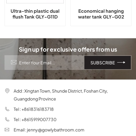
Ultra-thin plastic dual
Economical hanging
flush Tank GLY-G11D
water tank GLY-G02
Sign up for exclusive offers from us
Add : Xingtan Town, Shunde District, Foshan City,
Guangdong Province
Tel : +8618316183718
Tel : +8615919007730
Email : jenny@gowlybathroom.com