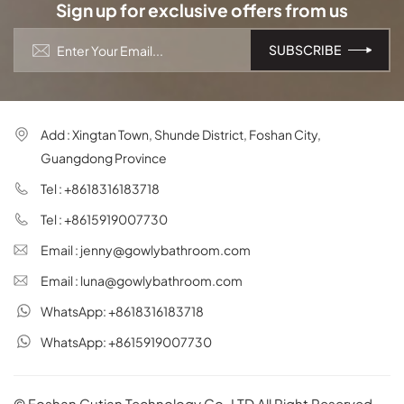
Sign up for exclusive offers from us
Add : Xingtan Town, Shunde District, Foshan City,
Guangdong Province
Tel : +8618316183718
Tel : +8615919007730
Email : jenny@gowlybathroom.com
Email : luna@gowlybathroom.com
WhatsApp: +8618316183718
WhatsApp: +8615919007730
© Foshan Gutian Technology Co.,LTD All Right Reserved.