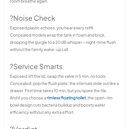
room breathe again.
?Noise Check
Exposed plastic echoes; you hear every refill.
Concealed models wrap the tank in foam and brick,
dropping the gurgle to a 20 dB whisper—night-time flush
without the family wake-up call.
?Service Smarts
Exposed: lift the lid, swap the valve in 5 min, no tools.
Concealed: pop the flush plate; the internals slide out like a
drawer. First time takes 10 min, but you spare the tile.
And if you choose a
rimless floating toilet
, the open-rim
bowl design cuts bacteria buildup and boosts water
efficiency without any extra effort.