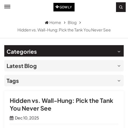
Home
Blog
Hidden vs. Wall-Hung: Pick the Tank You Never See
Categories
Latest Blog
Tags
Hidden vs. Wall-Hung: Pick the Tank
You Never See
Dec 10, 2025