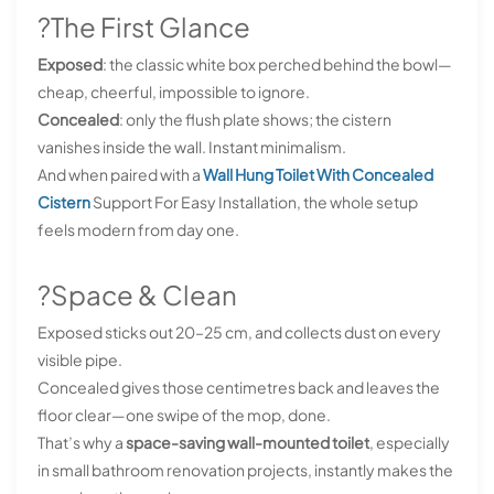
?The First Glance
Exposed
: the classic white box perched behind the bowl—
cheap, cheerful, impossible to ignore.
Concealed
: only the flush plate shows; the cistern
vanishes inside the wall. Instant minimalism.
And when paired with a
Wall Hung Toilet With Concealed
Cistern
Support For Easy Installation, the whole setup
feels modern from day one.
?Space & Clean
Exposed sticks out 20–25 cm, and collects dust on every
visible pipe.
Concealed gives those centimetres back and leaves the
floor clear—one swipe of the mop, done.
That’s why a
space-saving wall-mounted toilet
, especially
in small bathroom renovation projects, instantly makes the