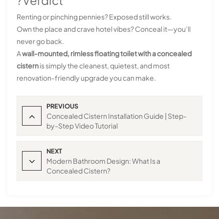
?Verdict
Renting or pinching pennies? Exposed still works.
Own the place and crave hotel vibes? Conceal it—you’ll
never go back.
A
wall-mounted, rimless floating toilet with a concealed
cistern
is simply the cleanest, quietest, and most
renovation-friendly upgrade you can make.
PREVIOUS
Concealed Cistern Installation Guide | Step-
by-Step Video Tutorial
NEXT
Modern Bathroom Design: What Is a
Concealed Cistern?