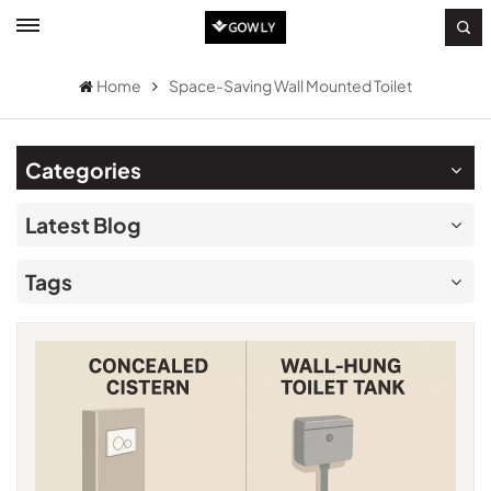
Home
Space-Saving Wall Mounted Toilet
Categories
Latest Blog
Tags