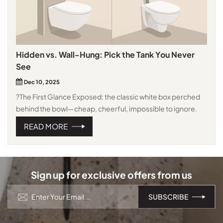
Hidden vs. Wall-Hung: Pick the Tank You Never
See
Dec 10, 2025
?The First Glance Exposed: the classic white box perched
behind the bowl—cheap, cheerful, impossible to ignore.
Concealed: only the flush plate shows; the cistern vanishes
READ MORE
inside the wall. Instant minimalism. And when paired with a
Wall Hung Toilet With Concealed Cistern Support For Easy
Installation, the whole setup feels modern from day one. ?
Space & Clean Exposed sticks out 20–25 cm, and collects
Sign up for exclusive offers from us
dust on every visible pipe. Concealed gives those
centimetres back and leaves the floor clear—one swipe of
the mop, done. That’s why a space-saving wall-mounted
toilet, especially in small bathroom renovation projects,