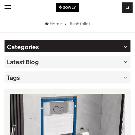
Home
flush toilet
Categories
Latest Blog
Tags