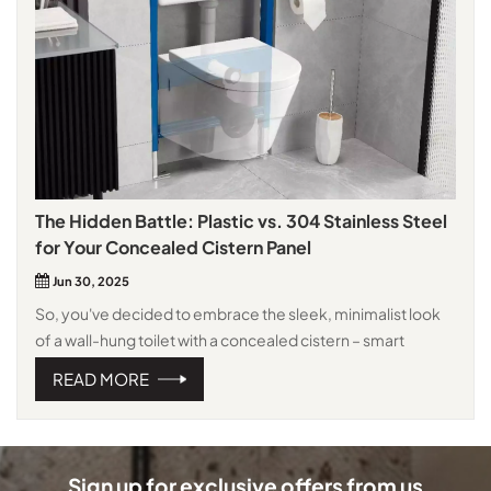
The Hidden Battle: Plastic vs. 304 Stainless Steel
for Your Concealed Cistern Panel
Jun 30, 2025
So, you've decided to embrace the sleek, minimalist look
of a wall-hung toilet with a concealed cistern – smart
choice! It saves space, simplifies cleaning, and elevates
READ MORE
your bathroom's aesthetics. But now comes the crucial
decision: what material should the access panel be? That
unassuming rectangle is the only visible part of the whole
system, and it needs to be both functional and stylish. The
Sign up for exclusive offers from us