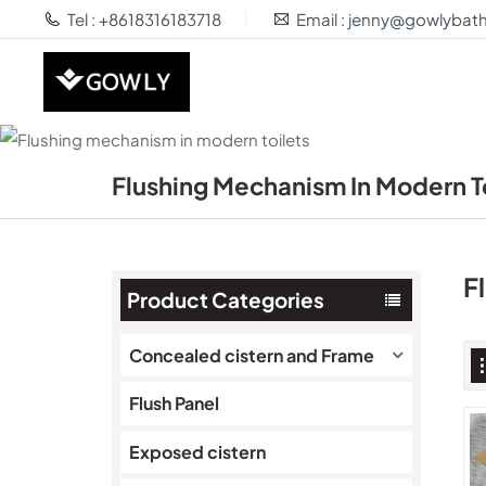
Tel : +8618316183718
Email : jenny@gowlyba
Flushing Mechanism In Modern T
F
Product Categories
Concealed cistern and Frame
Flush Panel
Exposed cistern