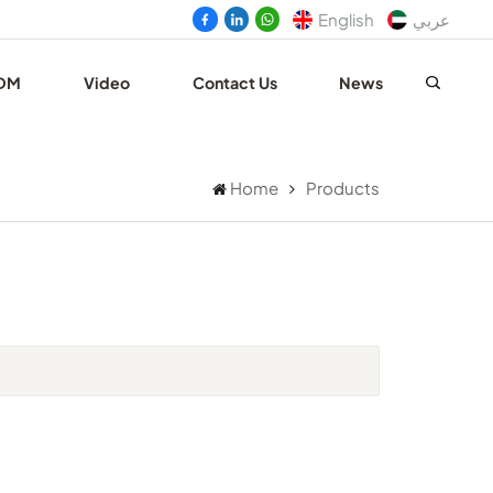
English
عربي
DM
Video
Contact Us
News
Home
Products