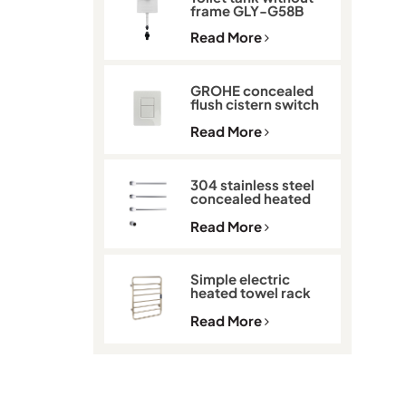
frame GLY-G58B
Read More
GROHE concealed
flush cistern switch
GLY-901
Read More
304 stainless steel
concealed heated
towel rack GLY-K513
Read More
Simple electric
heated towel rack
with thermostat
GLY-C2101
Read More