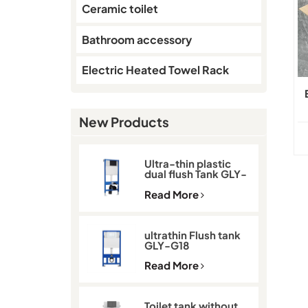
Ceramic toilet
Bathroom accessory
Electric Heated Towel Rack
New Products
Ultra-thin plastic
dual flush Tank GLY-
G11D
Read More
ultrathin Flush tank
GLY-G18
Read More
Toilet tank without