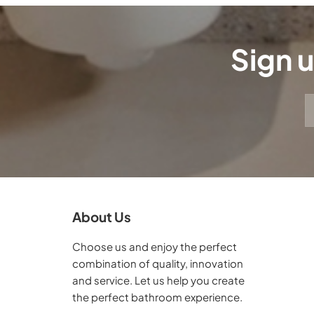
Sign u
About Us
Choose us and enjoy the perfect
combination of quality, innovation
and service. Let us help you create
the perfect bathroom experience.