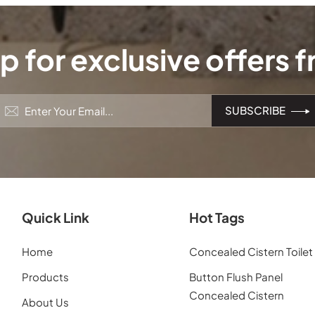
p for exclusive offers 
Quick Link
Hot Tags
Home
Concealed Cistern Toilet
Products
Button Flush Panel
Concealed Cistern
About Us