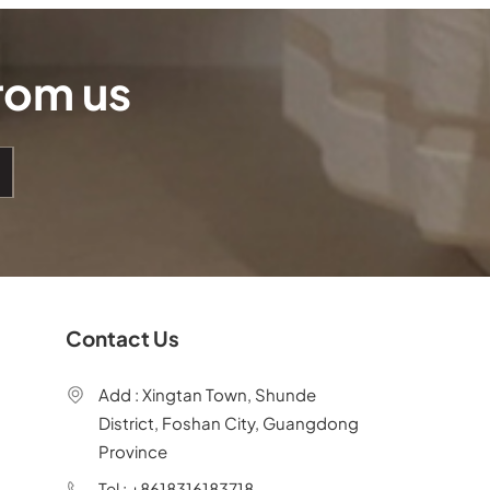
from us
Contact Us
Add : Xingtan Town, Shunde
District, Foshan City, Guangdong
Province
Tel : +8618316183718