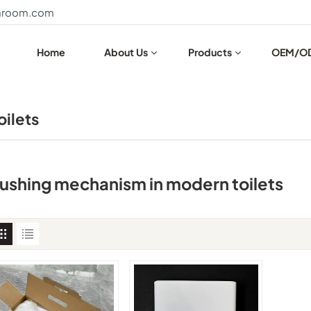
throom.com
Home
About Us
Products
OEM/O
oilets
lushing mechanism in modern toilets