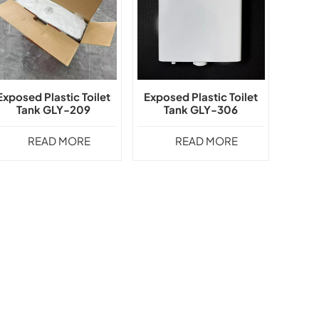
Exposed Plastic Toilet
Exposed Plastic Toilet
Tank GLY-209
Tank GLY-306
READ MORE
READ MORE