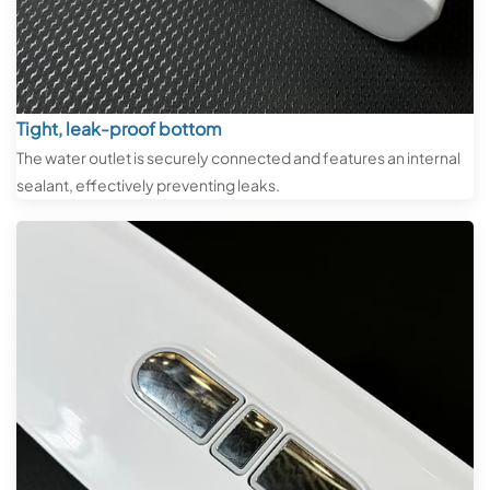
Tight, leak-proof bottom
The water outlet is securely connected and features an internal
sealant, effectively preventing leaks.