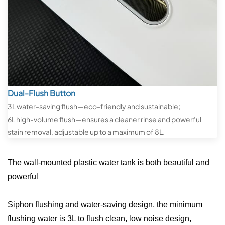
Dual-Flush Button
3L water-saving flush—eco-friendly and sustainable;
6L high-volume flush—ensures a cleaner rinse and powerful
stain removal, adjustable up to a maximum of 8L.
The wall-mounted plastic water tank is both beautiful and
powerful
Siphon flushing and water-saving design, the minimum
flushing water is 3L to flush clean, low noise design,