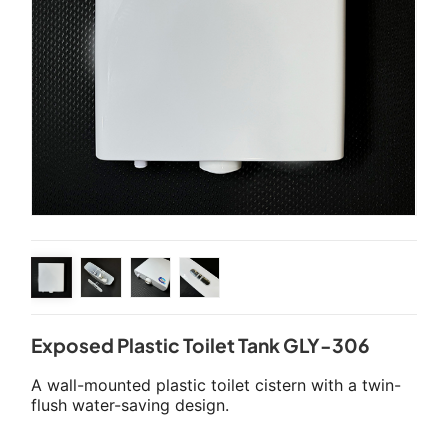
Exposed Plastic Toilet Tank GLY-306
A wall-mounted plastic toilet cistern with a twin-
flush water-saving design.