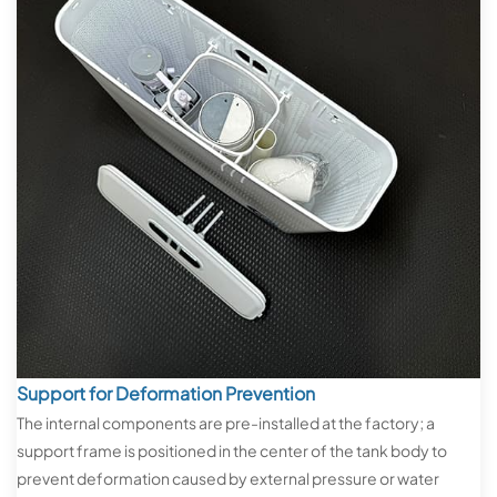
Support for Deformation Prevention
The internal components are pre-installed at the factory; a
support frame is positioned in the center of the tank body to
prevent deformation caused by external pressure or water