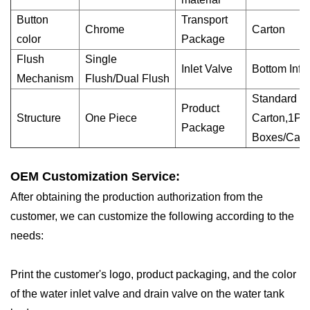
Button
Transport
Chrome
Carton
color
Package
Flush
Single
Inlet Valve
Bottom Infl
Mechanism
Flush/Dual Flush
Standard E
Product
Structure
One Piece
Carton,1PC
Package
Boxes/Cart
OEM Customization Service:
After obtaining the production authorization from the
customer, we can customize the following according to the
needs:
Print the customer's logo, product packaging, and the color
of the water inlet valve and drain valve on the water tank