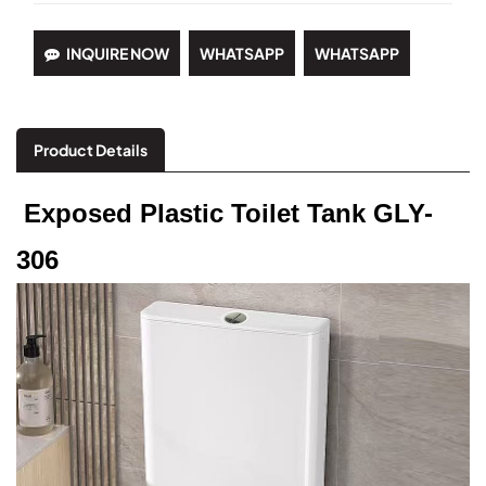
INQUIRE NOW
WHATSAPP
WHATSAPP
Product Details
Exposed Plastic Toilet Tank GLY-
306