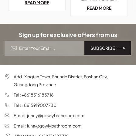
READ MORE
space of bathroom;
blends seamlessly into any
READ MORE
bathroom. Its sleek, simple,
and elegant design makes it
a perfect fit for both
modern and retro
aesthetics, offering beauty
Sign up for exclusive offers from us
and efficiency in one
package.
Add : Xingtan Town, Shunde District, Foshan City,
Guangdong Province
Tel : +8618316183718
Tel : +8615919007730
Email : jenny@gowlybathroom.com
Email : luna@gowlybathroom.com
WhatsApp: +8618316183718