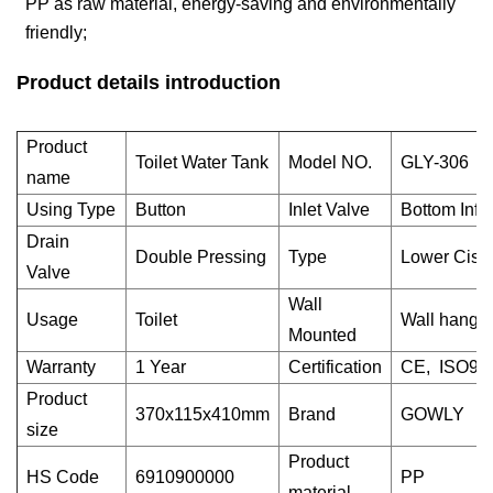
PP as raw material, energy-saving and environmentally
friendly;
Product details introduction
Product
Toilet Water Tank
Model NO.
GLY-306
name
Using Type
Button
Inlet Valve
Bottom Infl
Drain
Double Pressing
Type
Lower Ciste
Valve
Wall
Usage
Toilet
Wall hangi
Mounted
Warranty
1 Year
Certification
CE, ISO90
Product
370x115x410mm
Brand
GOWLY
size
Product
HS Code
6910900000
PP
material