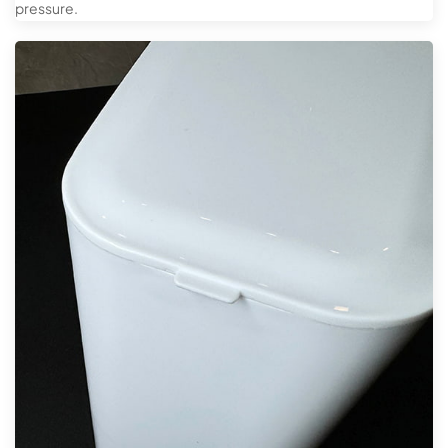
pressure.