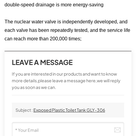
double-speed drainage is more energy-saving
The nuclear water valve is independently developed, and
each valve has been repeatedly tested, and the service life
can reach more than 200,000 times;
LEAVE A MESSAGE
If you are interested in our products and want to know
more details,please leave a message here,we will reply
you as soon as we can.
Subject :
Exposed Plastic Toilet Tank GLY-306