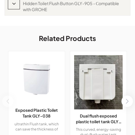
Hidden Toilet Flush Button GLY-905 - Сompatible
with GROHE
Related Products
Exposed Plastic Toilet
Dual flush exposed
Tank GLY-038
plastic toilet tank GLY-
ultrathin Flush tank, which
206
can save the thickness of
This curved, energy-saving
false wall and increase the
dual-flush water tank