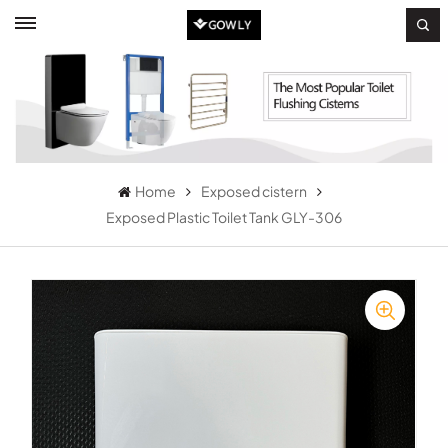
Home
Exposed cistern
Exposed Plastic Toilet Tank GLY-306