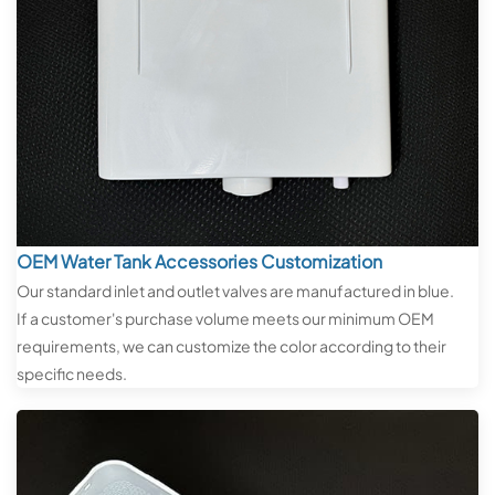
OEM Water Tank Accessories Customization
Our standard inlet and outlet valves are manufactured in blue.
If a customer's purchase volume meets our minimum OEM
requirements, we can customize the color according to their
specific needs.