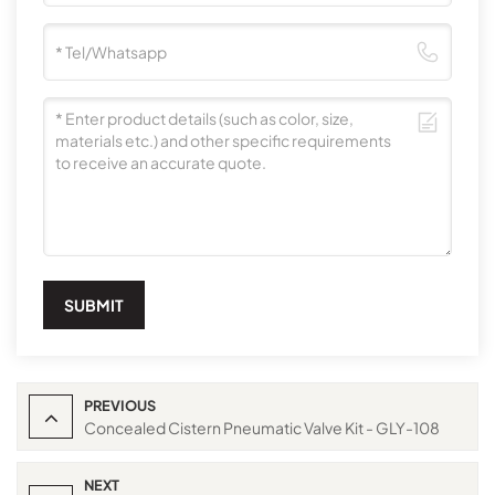
SUBMIT
PREVIOUS
Concealed Cistern Pneumatic Valve Kit - GLY-108
NEXT