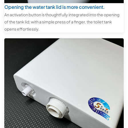
Opening the water tank lid is more convenient.
An activation button is thoughtfully integrated into the opening
of the tank lid; with a simple press of a finger, the toilet tank
opens effortlessly.