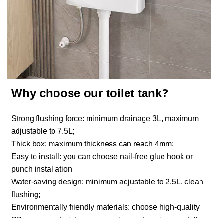
Why choose our toilet tank?
Strong flushing force: minimum drainage 3L, maximum
adjustable to 7.5L;
Thick box: maximum thickness can reach 4mm;
Easy to install: you can choose nail-free glue hook or
punch installation;
Water-saving design: minimum adjustable to 2.5L, clean
flushing;
Environmentally friendly materials: choose high-quality