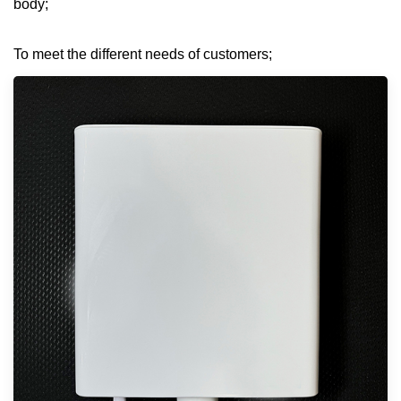
body;
To meet the different needs of customers;