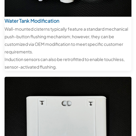
Water Tank Modification
Wall-mounted cisterns typically feature a standard mechanical
push-button flushing mechanism; however, they can be
customized via OEM modification to meet specific customer
requirements.
Induction sensors can also be retrofitted to enable touchless,
sensor-activated flushing.