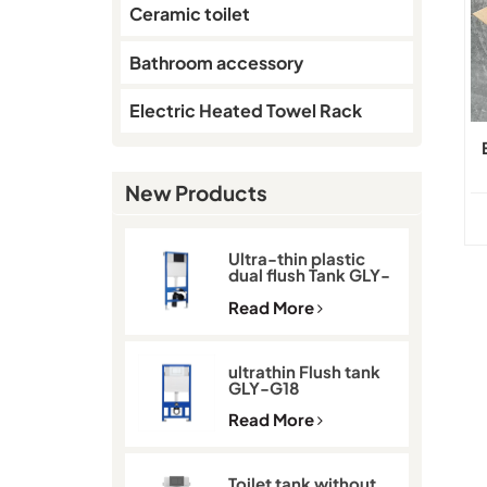
Ceramic toilet
Bathroom accessory
Electric Heated Towel Rack
New Products
Ultra-thin plastic
dual flush Tank GLY-
G11D
Read More
ultrathin Flush tank
GLY-G18
Read More
Toilet tank without