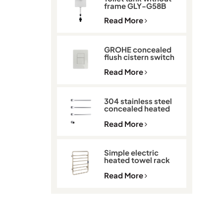
frame GLY-G58B
Read More
GROHE concealed
flush cistern switch
GLY-901
Read More
304 stainless steel
concealed heated
towel rack GLY-K513
Read More
Simple electric
heated towel rack
with thermostat
GLY-C2101
Read More