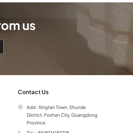
from us
Contact Us
Add : Xingtan Town, Shunde
District, Foshan City, Guangdong
Province
Tel : +8618316183718