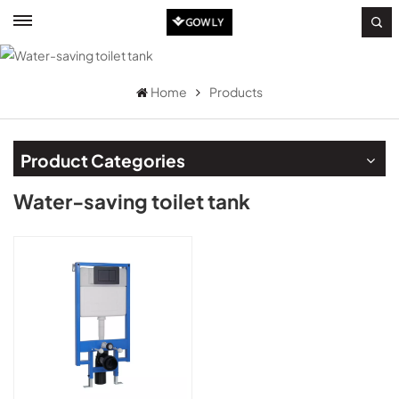
Home
Products
Product Categories
Water-saving toilet tank