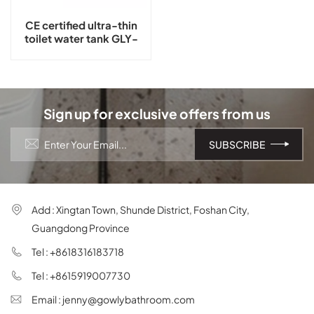
CE certified ultra-thin
toilet water tank GLY-
G11T
Sign up for exclusive offers from us
Add : Xingtan Town, Shunde District, Foshan City,
Guangdong Province
Tel : +8618316183718
Tel : +8615919007730
Email : jenny@gowlybathroom.com