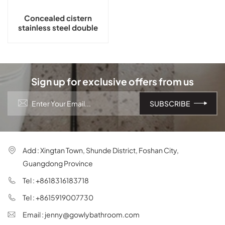
Concealed cistern
stainless steel double
flush button GLY-608
Sign up for exclusive offers from us
Add : Xingtan Town, Shunde District, Foshan City,
Guangdong Province
Tel : +8618316183718
Tel : +8615919007730
Email : jenny@gowlybathroom.com