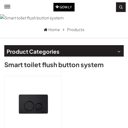
Home
Products
Product Categories
Smart toilet flush button system