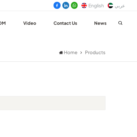
English
عربي
DM
Video
Contact Us
News
Home
Products