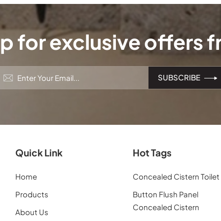
p for exclusive offers 
Quick Link
Hot Tags
Home
Concealed Cistern Toilet
Products
Button Flush Panel
Concealed Cistern
About Us