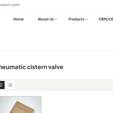
throom.com
Home
About Us
Products
OEM/O
neumatic cistern valve