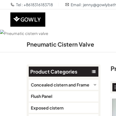
Tel : +8618316183718
Email : jenny@gowlyba
Pneumatic Cistern Valve
P
Product Categories
Concealed cistern and Frame
Flush Panel
Exposed cistern