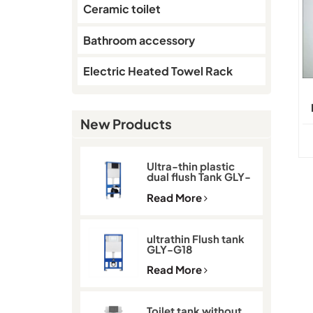
Ceramic toilet
Bathroom accessory
Electric Heated Towel Rack
New Products
Ultra-thin plastic
dual flush Tank GLY-
G11D
Read More
ultrathin Flush tank
GLY-G18
Read More
Toilet tank without