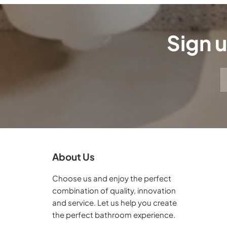
Sign u
About Us
Choose us and enjoy the perfect
combination of quality, innovation
and service. Let us help you create
the perfect bathroom experience.