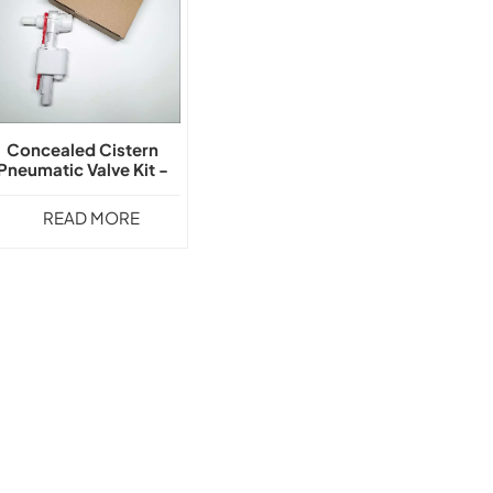
Concealed Cistern
Pneumatic Valve Kit -
GLY-108
READ MORE