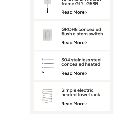
frame GLY-G58B
Read More
GROHE concealed
flush cistern switch
GLY-901
Read More
304 stainless steel
concealed heated
towel rack GLY-K513
Read More
Simple electric
heated towel rack
with thermostat
GLY-C2101
Read More