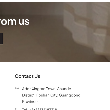
from us
Contact Us
Add : Xingtan Town, Shunde
District, Foshan City, Guangdong
Province
Tel : +8618316183718