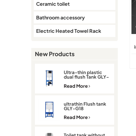
Ceramic toilet
Bathroom accessory
Electric Heated Towel Rack
New Products
Ultra-thin plastic
dual flush Tank GLY-
G11D
Read More
ultrathin Flush tank
GLY-G18
Read More
Toilet tank without