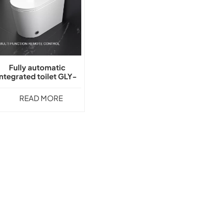
Fully automatic
integrated toilet GLY-
S020
READ MORE