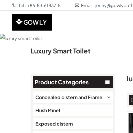
Tel : +8618316183718
Email : jenny@gowlyba
Luxury Smart Toilet
l
Product Categories
Concealed cistern and Frame
Flush Panel
Exposed cistern