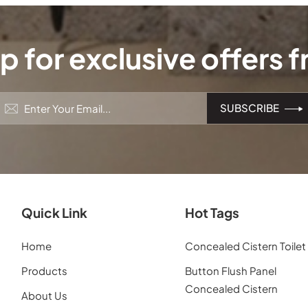
p for exclusive offers 
Quick Link
Hot Tags
Home
Concealed Cistern Toilet
Products
Button Flush Panel
Concealed Cistern
About Us