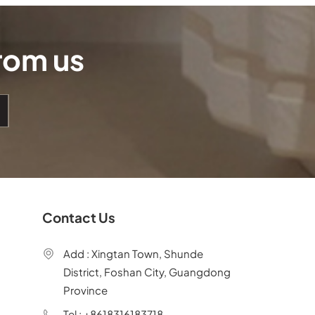
from us
Contact Us
Add : Xingtan Town, Shunde
District, Foshan City, Guangdong
Province
Tel : +8618316183718