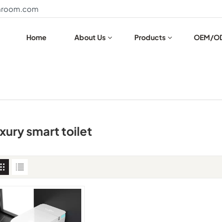
throom.com
Home
About Us
Products
OEM/O
uxury smart toilet