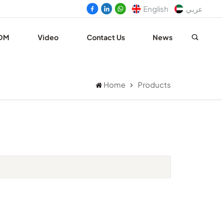
English
عربي
DM
Video
Contact Us
News
Home
Products