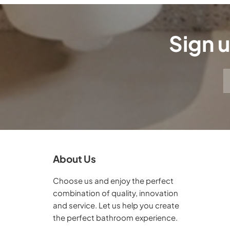
Sign u
About Us
Choose us and enjoy the perfect
combination of quality, innovation
and service. Let us help you create
the perfect bathroom experience.