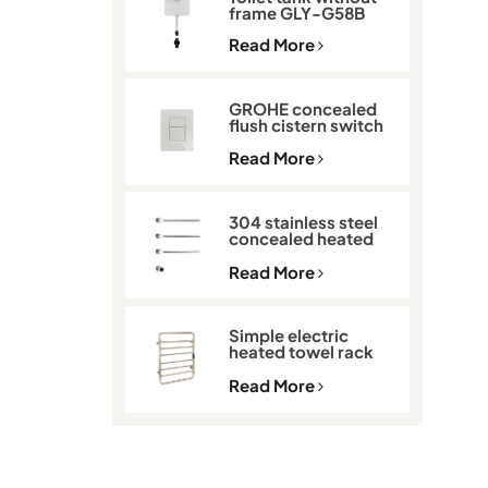
frame GLY-G58B
Read More
GROHE concealed
flush cistern switch
GLY-901
Read More
304 stainless steel
concealed heated
towel rack GLY-K513
Read More
Simple electric
heated towel rack
with thermostat
GLY-C2101
Read More