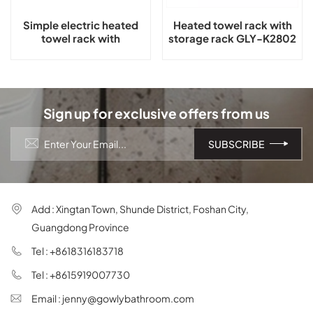
Simple electric heated
Heated towel rack with
towel rack with
storage rack GLY-K2802
thermostat GLY-C2101
Sign up for exclusive offers from us
Add : Xingtan Town, Shunde District, Foshan City,
Guangdong Province
Tel : +8618316183718
Tel : +8615919007730
Email : jenny@gowlybathroom.com