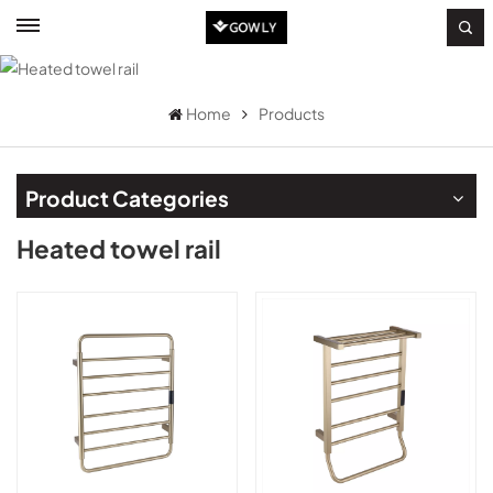
Home
Products
Product Categories
Heated towel rail