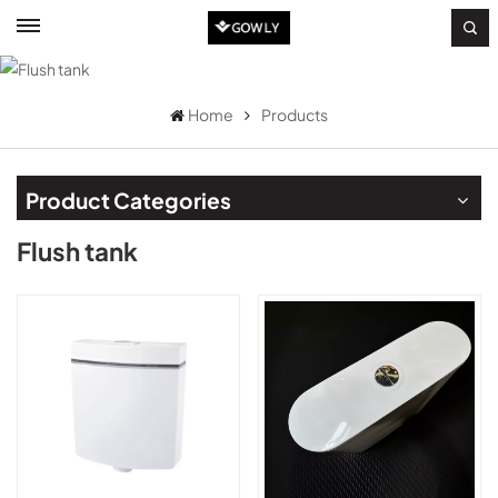
Home
Products
Product Categories
Flush tank