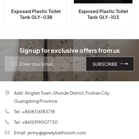
Exposed Plastic Toilet
Exposed Plastic Toilet
Tank GLY-038
Tank GLY-103
Sign up for exclusive offers from us
Add : Xingtan Town, Shunde District, Foshan City,
Guangdong Province
Tel : +8618316183718
Tel : +8615919007730
Email : jenny@gowlybathroom.com