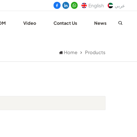
English
عربي
DM
Video
Contact Us
News
Home
Products