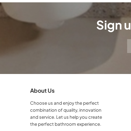
Sign u
About Us
Choose us and enjoy the perfect
combination of quality, innovation
and service. Let us help you create
the perfect bathroom experience.