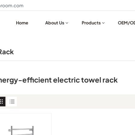
throom.com
Home
About Us
Products
OEM/O
 Rack
nergy-efficient electric towel rack