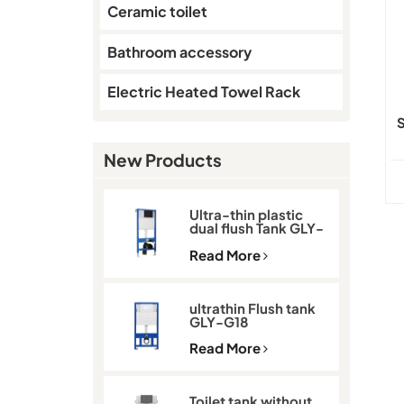
Ceramic toilet
Bathroom accessory
Electric Heated Towel Rack
S
New Products
Ultra-thin plastic
dual flush Tank GLY-
G11D
Read More
ultrathin Flush tank
GLY-G18
Read More
Toilet tank without