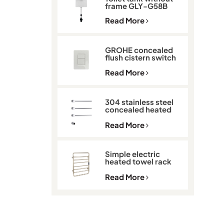
frame GLY-G58B
Read More
GROHE concealed
flush cistern switch
GLY-901
Read More
304 stainless steel
concealed heated
towel rack GLY-K513
Read More
Simple electric
heated towel rack
with thermostat
GLY-C2101
Read More