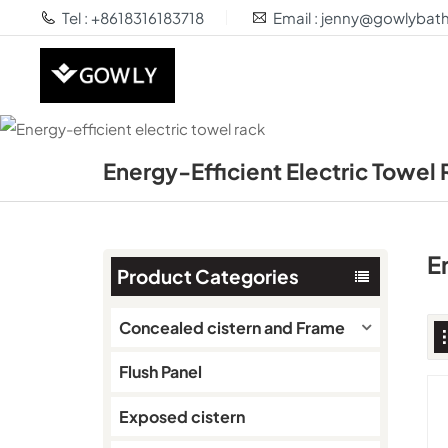
Tel : +8618316183718
Email : jenny@gowlyba
Energy-Efficient Electric Towel
E
Product Categories
Concealed cistern and Frame
Flush Panel
Exposed cistern