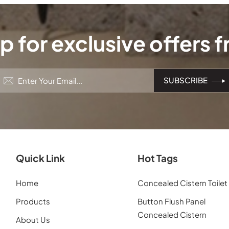
p for exclusive offers 
Quick Link
Hot Tags
Home
Concealed Cistern Toilet
Products
Button Flush Panel
Concealed Cistern
About Us