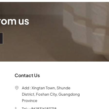
from us
Contact Us
Add : Xingtan Town, Shunde
District, Foshan City, Guangdong
Province
Tel : +8618316183718