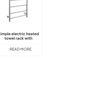
imple electric heated
towel rack with
thermostat GLY-1501
READ MORE