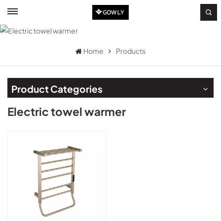
Home
Products
Product Categories
Electric towel warmer