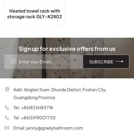
Heated towel rack with
storage rack GLY-K2802
Sign up for exclusive offers from us
Add : Xingtan Town, Shunde District, Foshan City,
Guangdong Province
Tel : +8618316183718
Tel : +8615919007730
Email : jenny@gowlybathroom.com